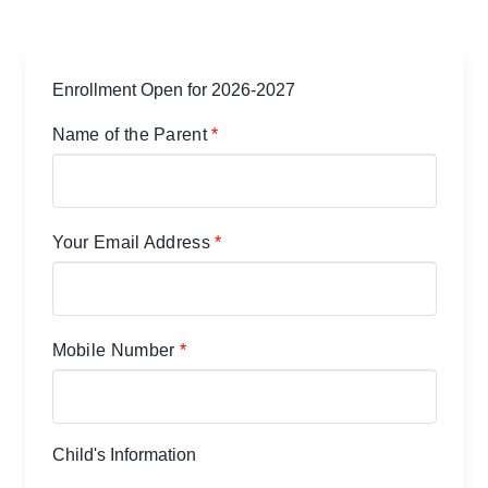
Enrollment Open for 2026-2027
Name of the Parent
*
Your Email Address
*
Mobile Number
*
Child's Information