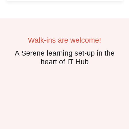
Walk-ins are welcome!
A Serene learning set-up in the
heart of IT Hub