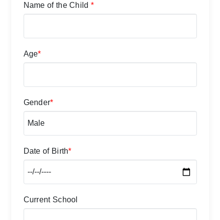
Name of the Child
*
Age
*
Gender
*
Date of Birth
*
Current School