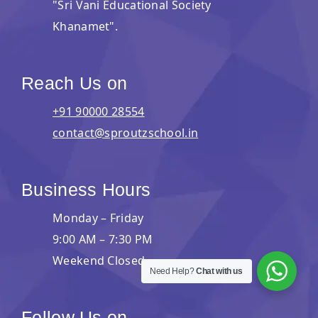
"Sri Vani Educational Society
Khanamet".
Reach Us on
+91 90000 28554
contact@sproutzschool.in
Business Hours
Monday – Friday
9:00 AM – 7:30 PM
Weekend Closed
Need Help?
Chat with us
Follow Us on