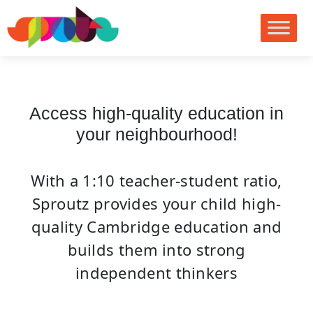
no images were found
Access high-quality education in
your neighbourhood!
With a 1:10 teacher-student ratio,
Sproutz provides your child high-
quality Cambridge education and
builds them into strong
independent thinkers