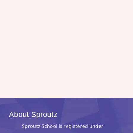
About Sproutz
Sproutz School is registered under