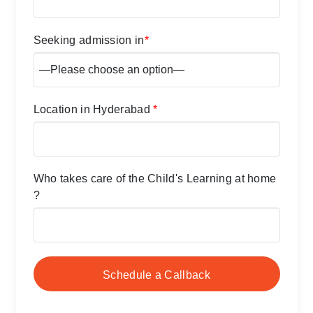
Seeking admission in
*
Location in Hyderabad
*
Who takes care of the Child's Learning at home
?