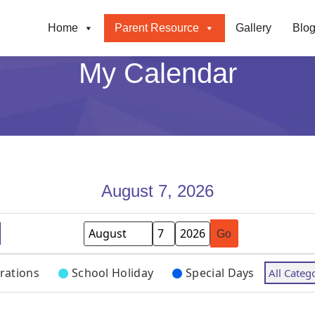
Home
Parent Resource
Gallery
Blo
My Calendar
August 7, 2026
Month
Day
Year
rations
School Holiday
Special Days
All Categ