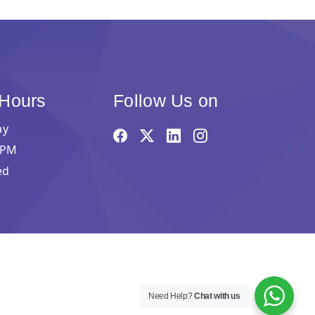
 Hours
Follow Us on
ay
 PM
ed
Need Help?
Chat with us