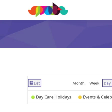
List
Month
Week
Day
View
as
Categories
Day Care Holidays
Events & Celeb