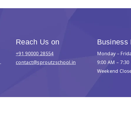
Reach Us on
Business
+91 90000 28554
Monday – Frid
.
contact@sproutzschool.in
9:00 AM – 7:30
Weekend Clos