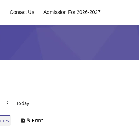
g
Contact Us
Admission For 2026-2027
Today
Previous
Print
ories
View