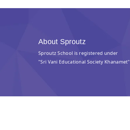
About Sproutz
Sproutz School is registered under
"Sri Vani Educational Society Khanamet"