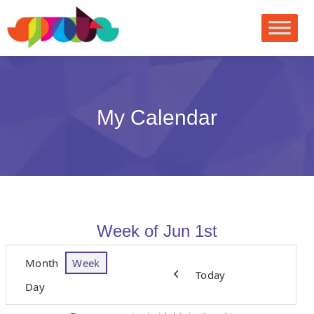
My Calendar
Week of Jun 1st
Month
Week
Today
Previous
Day