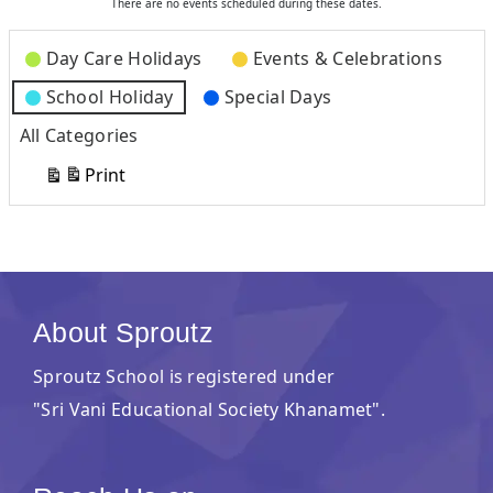
There are no events scheduled during these dates.
Categories
Day Care Holidays
Events & Celebrations
School Holiday
Special Days
All Categories
Print
View
About Sproutz
Sproutz School is registered under
"Sri Vani Educational Society Khanamet".